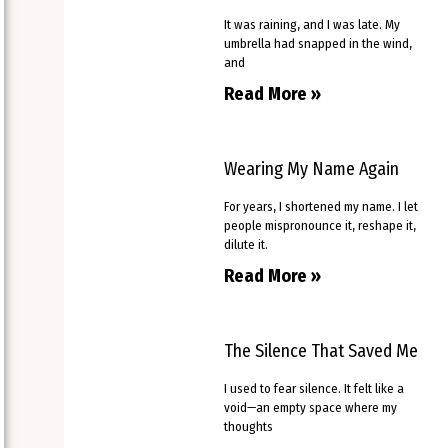
It was raining, and I was late. My
umbrella had snapped in the wind,
and
Read More »
Wearing My Name Again
For years, I shortened my name. I let
people mispronounce it, reshape it,
dilute it.
Read More »
The Silence That Saved Me
I used to fear silence. It felt like a
void—an empty space where my
thoughts