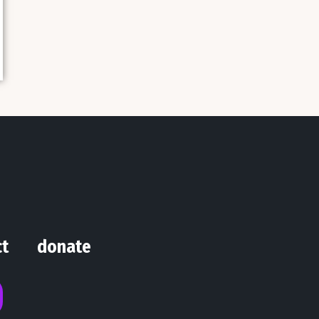
ct
donate