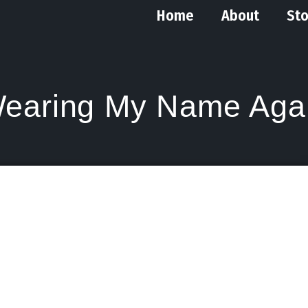
Home
About
Sto
earing My Name Aga