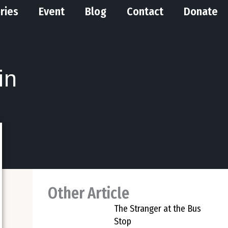
ries
Event
Blog
Contact
Donate
in
Other Article
The Stranger at the Bus
Stop