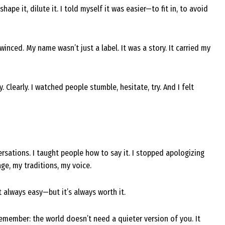
ape it, dilute it. I told myself it was easier—to fit in, to avoid
inced. My name wasn’t just a label. It was a story. It carried my
 Clearly. I watched people stumble, hesitate, try. And I felt
ersations. I taught people how to say it. I stopped apologizing
age, my traditions, my voice.
’t always easy—but it’s always worth it.
 remember: the world doesn’t need a quieter version of you. It