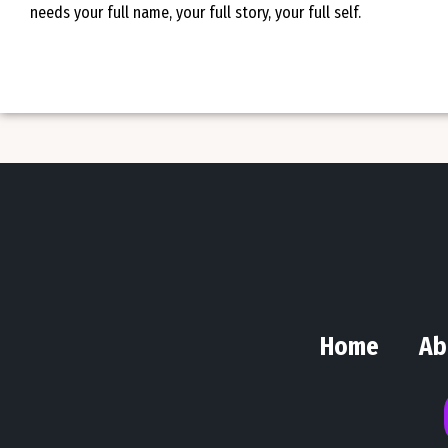
needs your full name, your full story, your full self.
Home
Ab