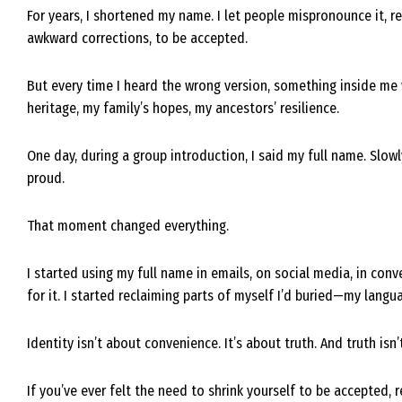
For years, I shortened my name. I let people mispronounce it, resh
awkward corrections, to be accepted.
But every time I heard the wrong version, something inside me w
heritage, my family’s hopes, my ancestors’ resilience.
One day, during a group introduction, I said my full name. Slowly.
proud.
That moment changed everything.
I started using my full name in emails, on social media, in conv
for it. I started reclaiming parts of myself I’d buried—my langu
Identity isn’t about convenience. It’s about truth. And truth isn
If you’ve ever felt the need to shrink yourself to be accepted,