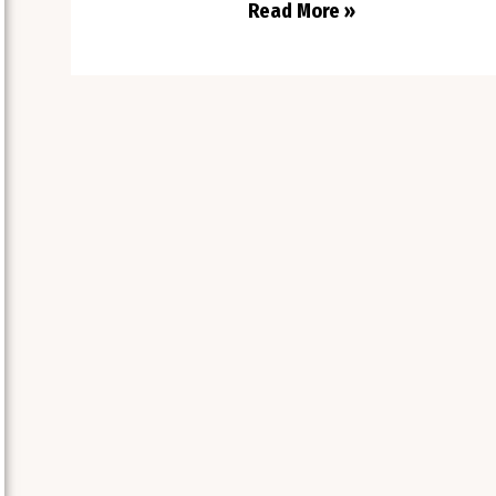
Read More »