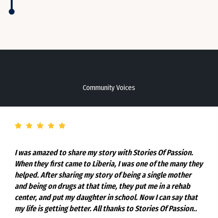
Community Voices
I was amazed to share my story with Stories Of Passion.
When they first came to Liberia, I was one of the many they
helped. After sharing my story of being a single mother
and being on drugs at that time, they put me in a rehab
center, and put my daughter in school. Now I can say that
my life is getting better. All thanks to Stories Of Passion..