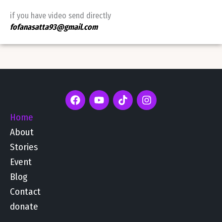
if you have video send directly
fofanasatta93@gmail.com
F
Y
T
I
a
o
i
n
c
u
k
s
Home
e
t
t
t
About
b
u
o
a
o
b
k
g
Stories
o
e
r
Event
k
a
m
Blog
Contact
donate