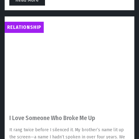
RELATIONSHIP
I Love Someone Who Broke Me Up
It rang twice before I silenced it. My brother’s name lit up
the screen—a name I hadn’t spoken in over four years. We