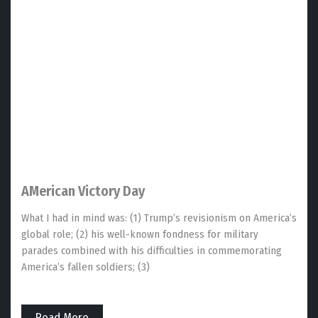
AMerican Victory Day
What I had in mind was: (1) Trump’s revisionism on America’s
global role; (2) his well-known fondness for military
parades combined with his difficulties in commemorating
America’s fallen soldiers; (3)
Read More