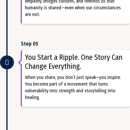
empathy, bridges cultures, and reminds us that
humanity is shared—even when our circumstances
are not.
Step 05
You Start a Ripple. One Story Can
Change Everything.
When you share, you don’t just speak—you inspire.
You become part of a movement that turns
vulnerability into strength and storytelling into
healing.