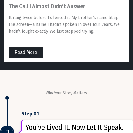
The Call I Almost Didn’t Answer
It rang twice before I silenced it. My brother’s name lit up
the screen—a name I hadn’t spoken in over four years. We
hadn’t fought exactly. We just stopped trying.
Read More
Why Your Story Matters
Step 01
You’ve Lived It. Now Let It Speak.