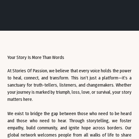
Your Story Is More Than Words
At Stories Of Passion, we believe that every voice holds the power
to heal, connect, and transform. This isn’t just a platform—it’s a
sanctuary for truth-tellers, listeners, and changemakers. Whether
your journey is marked by triumph, loss, love, or survival, your story
matters here.
We exist to bridge the gap between those who need to be heard
and those who need to hear. Through storytelling, we foster
empathy, build community, and ignite hope across borders. Our
global network welcomes people from all walks of life to share