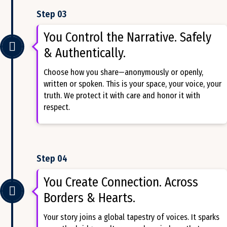
Step 03
You Control the Narrative. Safely
& Authentically.
Choose how you share—anonymously or openly,
written or spoken. This is your space, your voice, your
truth. We protect it with care and honor it with
respect.
Step 04
You Create Connection. Across
Borders & Hearts.
Your story joins a global tapestry of voices. It sparks