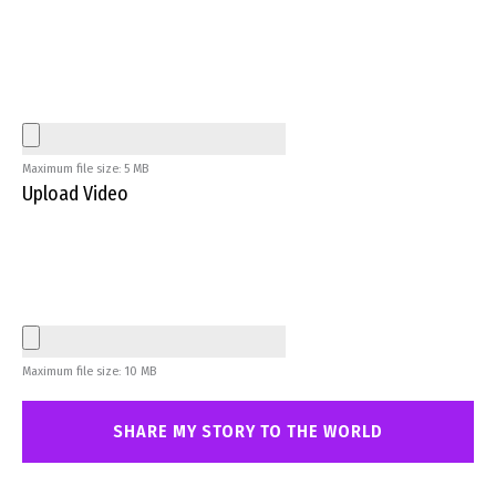
Maximum file size: 5 MB
Upload Video
Maximum file size: 10 MB
SHARE MY STORY TO THE WORLD