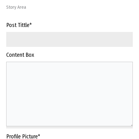
Story Area
Post Tittle
*
Content Box
Profile Picture
*