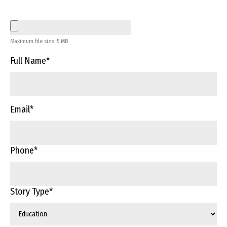
Maximum file size: 5 MB
Full Name
*
Email
*
Phone
*
Story Type
*