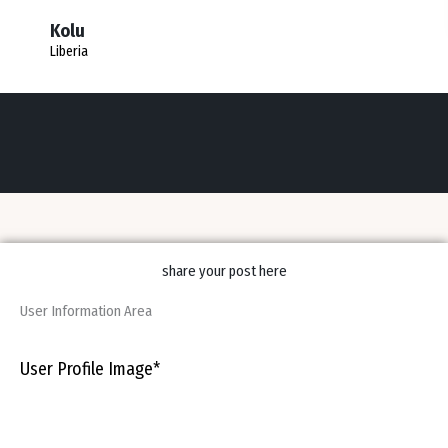
Kolu
Liberia
share your post here
User Information Area
User Profile Image
*