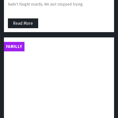
hadn’t fought exactly. We just stopped trying.
Read More
FAMILLY