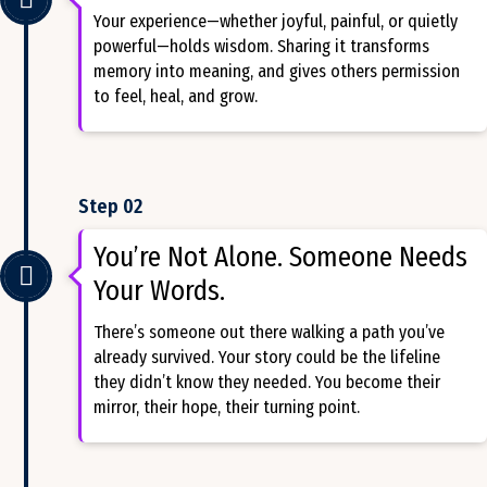
Your experience—whether joyful, painful, or quietly
powerful—holds wisdom. Sharing it transforms
memory into meaning, and gives others permission
to feel, heal, and grow.
Step 02
You’re Not Alone. Someone Needs
Your Words.
There’s someone out there walking a path you’ve
already survived. Your story could be the lifeline
they didn’t know they needed. You become their
mirror, their hope, their turning point.