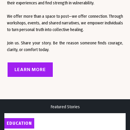
their experiences and find strength in vulnerability.
We offer more than a space to post—we offer connection. Through
workshops, events, and shared narratives, we empower individuals
to turn personal truth into collective healing.
Join us. Share your story. Be the reason someone finds courage,
clarity, or comfort today.
LEARN MORE
Featured Stories
EDUCATION