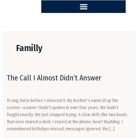
Skip
to
content
Familly
The
The Call I Almost Didn’t Answer
Call
contact@cuvillier-consulting.com
I
Almost
It rang twice before I silenced it. My brother’s name lit up the
Didn’t
screen—a name I hadn’t spoken in over four years. We hadn’t
Answer
fought exactly. We just stopped trying. A slow drift, like two boats
that once shared a dock. I stared at the phone, heart thudding. I
remembered birthdays missed, messages ignored, the […]