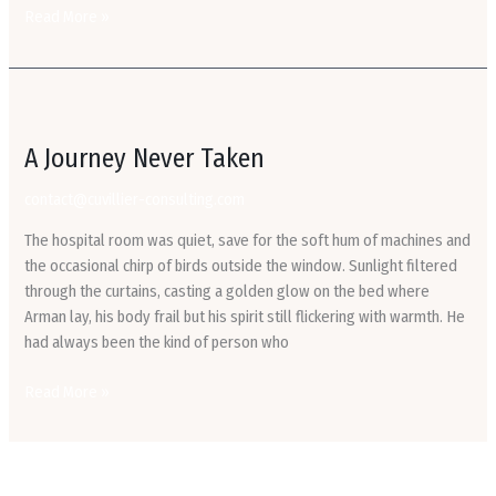
Read More »
A
Journey
A Journey Never Taken
Never
Taken
contact@cuvillier-consulting.com
The hospital room was quiet, save for the soft hum of machines and
the occasional chirp of birds outside the window. Sunlight filtered
through the curtains, casting a golden glow on the bed where
Arman lay, his body frail but his spirit still flickering with warmth. He
had always been the kind of person who
Read More »